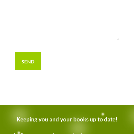
Keeping you and your books up to date!