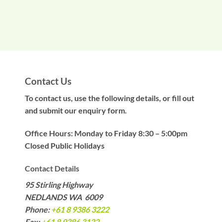
Contact Us
To contact us, use the following details, or fill out
and submit our enquiry form.
Office Hours: Monday to Friday 8:30 – 5:00pm
Closed Public Holidays
Contact Details
95 Stirling Highway
NEDLANDS WA 6009
Phone:
+61 8 9386 3222
Fax:
+61 8 9386 3122