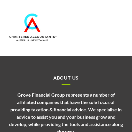
ABOUT US
Grove Financial Group represents a number of
affiliated companies that have the sole focus of
providing taxation & financial advice. We specialise in
advice to assist you and your business grow and
develop, while providing the tools and assistance along
the way.