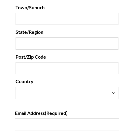
Town/Suburb
State/Region
Post/Zip Code
Country
Email Address
(Required)