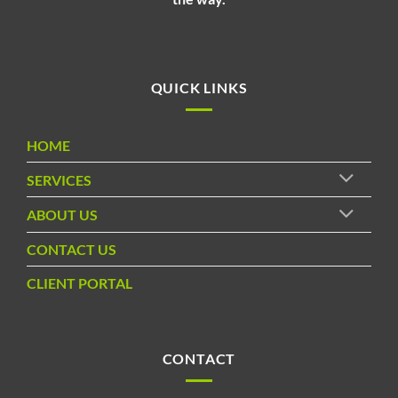
QUICK LINKS
HOME
SERVICES
ABOUT US
CONTACT US
CLIENT PORTAL
CONTACT