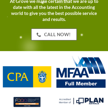
At Grove we make certain that we are up to
date with all the latest in the Accounting
world to give you the best possible service
and results.
CALL NOW!