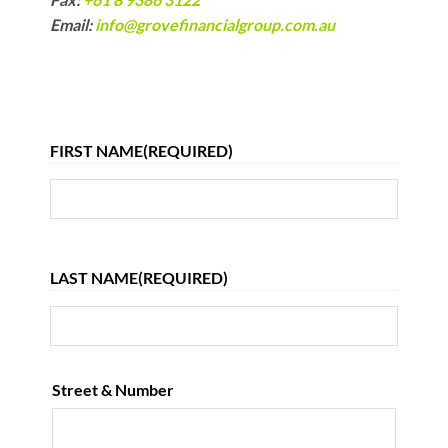
Email:
info@grovefinancialgroup.com.au
FIRST NAME
(REQUIRED)
First
LAST NAME
(REQUIRED)
Last
Street & Number
ADDRESS