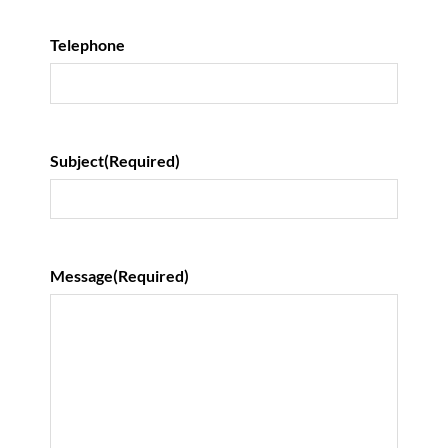
Telephone
Subject
(Required)
Message
(Required)