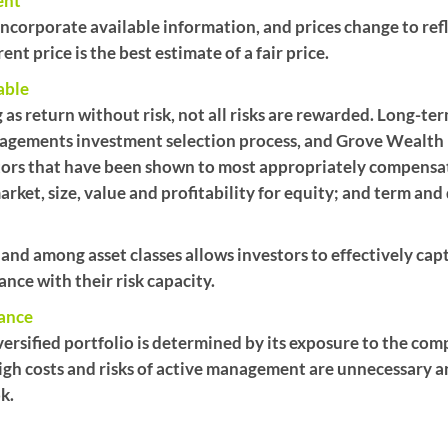
ent
y incorporate available information, and prices change to r
nt price is the best estimate of a fair price.
able
 as return without risk, not all risks are rewarded. Long-ter
gements investment selection process, and Grove Wealth
ctors that have been shown to most appropriately compensate
arket, size, value and profitability for equity; and term and
 and among asset classes allows investors to effectively cap
ance with their risk capacity.
mance
ersified portfolio is determined by its exposure to the comp
igh costs and risks of active management are unnecessary a
k.