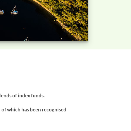
lends of index funds.
h of which has been recognised