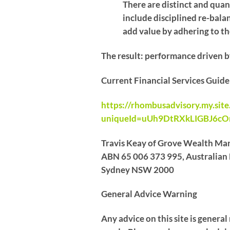
There are distinct and quant
include disciplined re-bala
add value by adhering to the
The result: performance driven b
Current Financial Services Guid
https://rhombusadvisory.my.sit
uniqueId=uUh9DtRXkLIGBJ6c
Travis Keay of Grove Wealth Man
ABN 65 006 373 995, Australian F
Sydney NSW 2000
General Advice Warning
Any advice on this site is genera