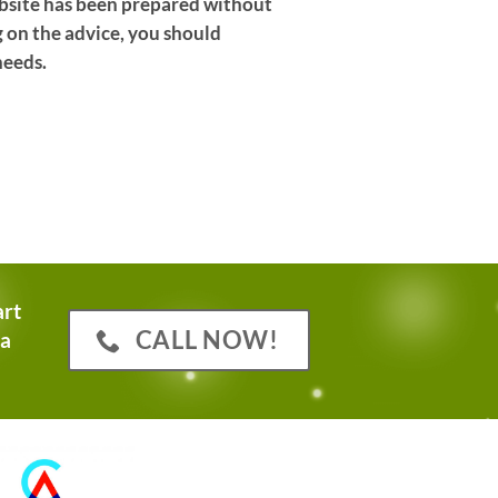
website has been prepared without
g on the advice, you should
needs.
art
CALL NOW!
 a