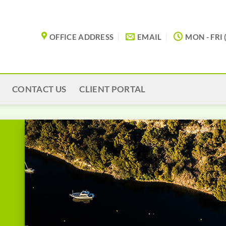
OFFICE ADDRESS
EMAIL
MON - FRI 
CONTACT US
CLIENT PORTAL