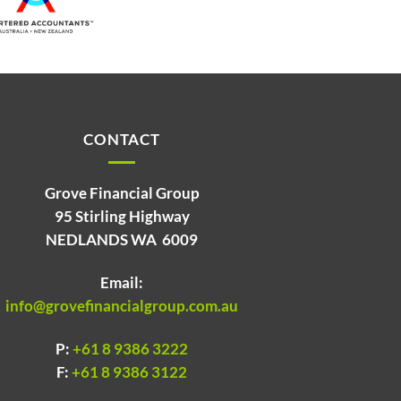
CONTACT
Grove Financial Group
95 Stirling Highway
NEDLANDS WA 6009
Email:
info@grovefinancialgroup.com.au
P:
+61 8 9386 3222
F:
+61 8 9386 3122