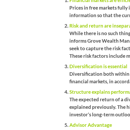
Financial markets are effici
Prices in free markets full
information so that the curre
Risk and return are insepar
While there is no such thing
informs Grove Wealth Mana
seek to capture the risk fa
These risk factors include m
Diversification is essential
Diversification both within
financial markets, in accord
Structure explains perfor
The expected return of a div
explained previously. The h
investor’s long-term outloo
Advisor Advantage