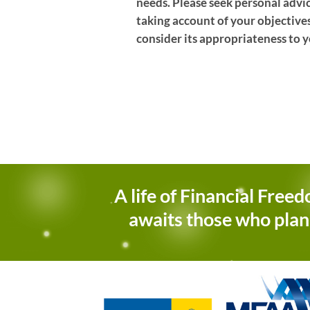
needs. Please seek personal advi
taking account of your objectives
consider its appropriateness to y
A life of Financial Free
awaits those who plan