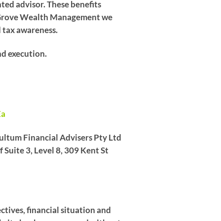
ented advisor. These benefits
 At Grove Wealth Management we
d tax awareness.
nd execution.
Ea
ltum Financial Advisers Pty Ltd
Suite 3, Level 8, 309 Kent St
ctives, financial situation and