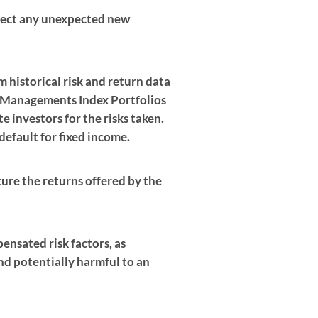
eflect any unexpected new
m historical risk and return data
 Managements Index Portfolios
 investors for the risks taken.
 default for fixed income.
ture the returns offered by the
ensated risk factors, as
nd potentially harmful to an