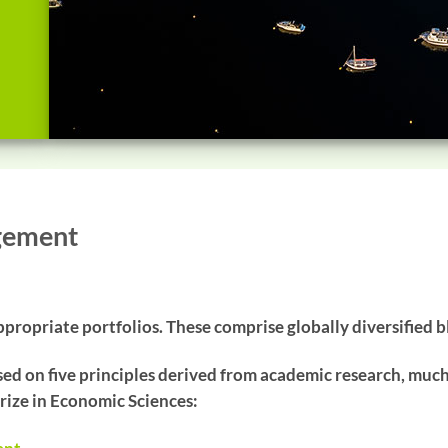
gement
propriate portfolios. These comprise globally diversified b
ed on five principles derived from academic research, muc
rize in Economic Sciences: