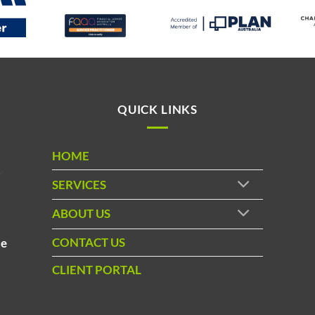
QUICK LINKS
HOME
t
SERVICES
ABOUT US
d
CONTACT US
le
CLIENT PORTAL