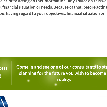
ce prior to acting on this information. Any advice on this 
, financial situation or needs. Because of that, before actin
ou, having regard to your objectives, financial situation or 
dom
Come in and see one of our consultants to st
planning for the future you wish to become
!
reality.