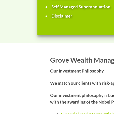
Self Managed Superannuation
Disclaimer
Grove Wealth Mana
Our Investment Philosophy
We match our clients with risk-ap
Our investment philosophy is bas
with the awarding of the Nobel P