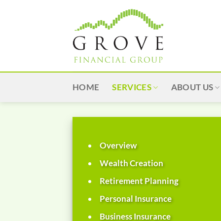
Skip
to
content
HOME
SERVICES
ABOUT US
Overview
Wealth Creation
Retirement Planning
Personal Insurance
Business Insurance