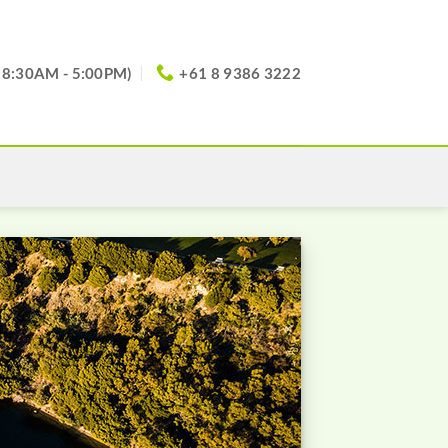
(8:30AM - 5:00PM)
+61 8 9386 3222