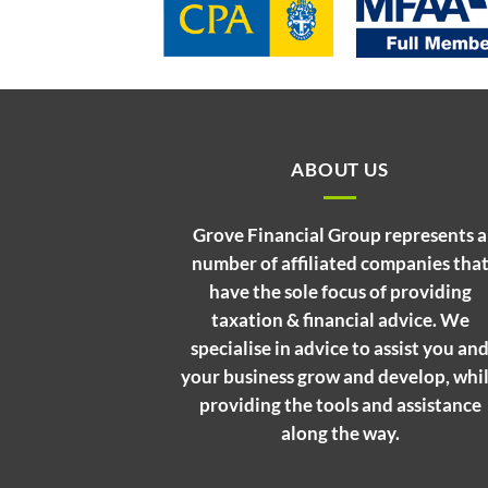
ABOUT US
Grove Financial Group represents a
number of affiliated companies tha
have the sole focus of providing
taxation & financial advice. We
specialise in advice to assist you an
your business grow and develop, whi
providing the tools and assistance
along the way.