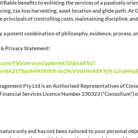
ifiable benefits to enlisting the services of a passively ori
ncing, tax loss harvesting, asset location and glide path.
 principals of controlling costs, maintaining discipline, an
y a potent combination of philosophy, evidence, process, a
e & Privacy Statement:
e.com/FSG/services/apexrest/DigitalFSG?
Om9jAZ1TBp0M9I5KfKR-dxZ9cVVUtHvX8X9jYrcLIrqNNa
agement Pty Ltd is an Authorised Representatives of Consu
inancial Services Licence Number 230323 (“Consultum”) of 
l nature only and has not been tailored to your personal obje