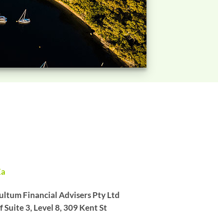
Ea
ltum Financial Advisers Pty Ltd
Suite 3, Level 8, 309 Kent St