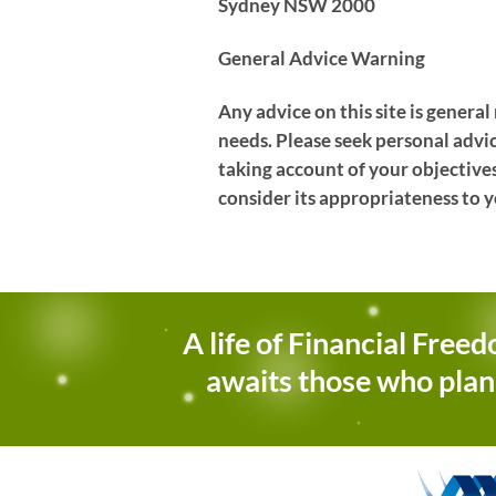
Sydney NSW 2000
General Advice Warning
Any advice on this site is genera
needs. Please seek personal advi
taking account of your objectives
consider its appropriateness to y
A life of Financial Free
awaits those who plan