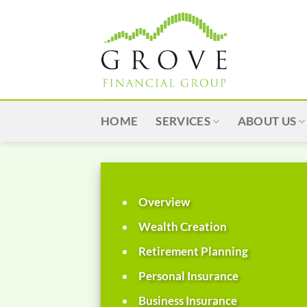
Skip
to
content
HOME
SERVICES
ABOUT US
Overview
Wealth Creation
Retirement Planning
Personal Insurance
Business Insurance