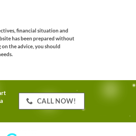
ctives, financial situation and
website has been prepared without
g on the advice, you should
needs.
art
CALL NOW!
 a