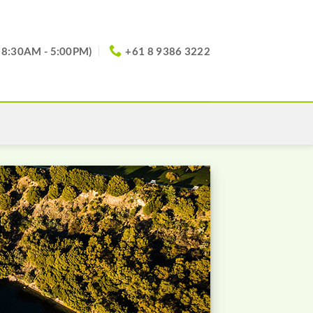
(8:30AM - 5:00PM)
+61 8 9386 3222