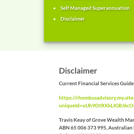
Self Managed Superannuation
Disclaimer
Disclaimer
Current Financial Services Guid
https://rhombusadvisory.my.sit
uniqueId=uUh9DtRXkLIGBJ6c
Travis Keay of Grove Wealth Man
ABN 65 006 373 995, Australian F