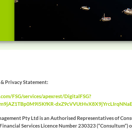
e & Privacy Statement:
e.com/FSG/services/apexrest/DigitalFSG?
Om9jAZ1TBp0M9I5KfKR-dxZ9cVVUtHvX8X9jYrcLIrqNNa
agement Pty Ltd is an Authorised Representatives of Consu
inancial Services Licence Number 230323 (“Consultum”) of 