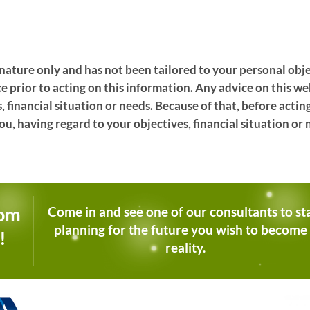
l nature only and has not been tailored to your personal obje
ce prior to acting on this information. Any advice on this 
, financial situation or needs. Because of that, before actin
ou, having regard to your objectives, financial situation or 
dom
Come in and see one of our consultants to st
planning for the future you wish to become
!
reality.