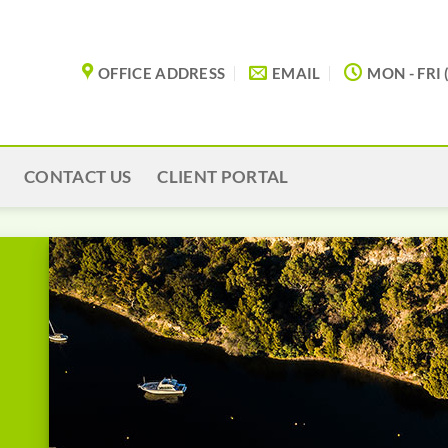
OFFICE ADDRESS
EMAIL
MON - FRI 
CONTACT US
CLIENT PORTAL