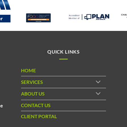
QUICK LINKS
HOME
t
SERVICES
ABOUT US
d
CONTACT US
le
CLIENT PORTAL