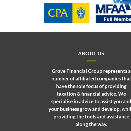
ABOUT US
Grove Financial Group represents a
number of affiliated companies tha
have the sole focus of providing
taxation & financial advice. We
specialise in advice to assist you an
your business grow and develop, whi
providing the tools and assistance
along the way.