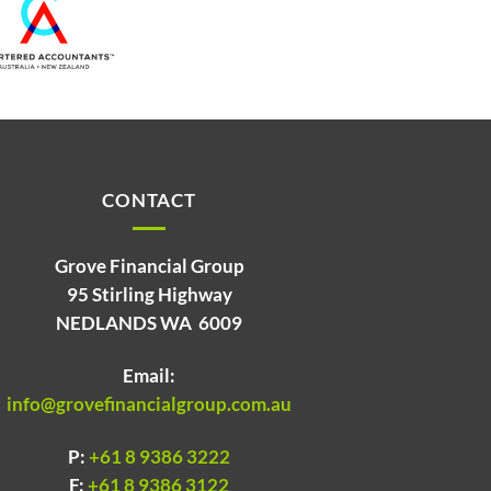
CONTACT
Grove Financial Group
95 Stirling Highway
NEDLANDS WA 6009
Email:
info@grovefinancialgroup.com.au
P:
+61 8 9386 3222
F:
+61 8 9386 3122