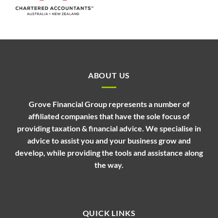
ABOUT US
Grove Financial Group represents a number of
affiliated companies that have the sole focus of
providing taxation & financial advice. We specialise in
advice to assist you and your business grow and
develop, while providing the tools and assistance along
the way.
QUICK LINKS