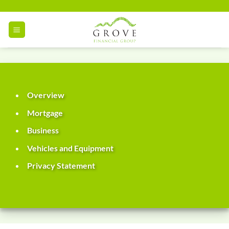
Skip
to
content
Overview
Mortgage
Business
Vehicles and Equipment
Privacy Statement