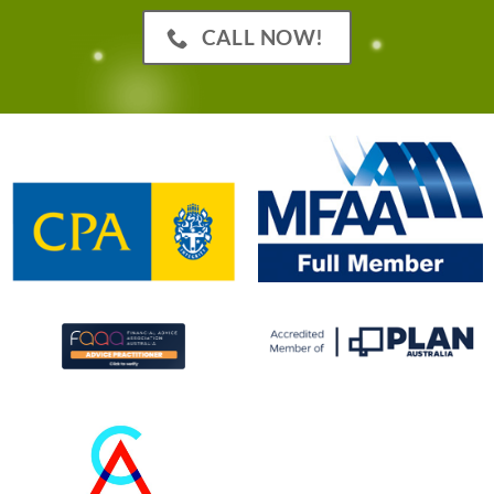
CALL NOW!