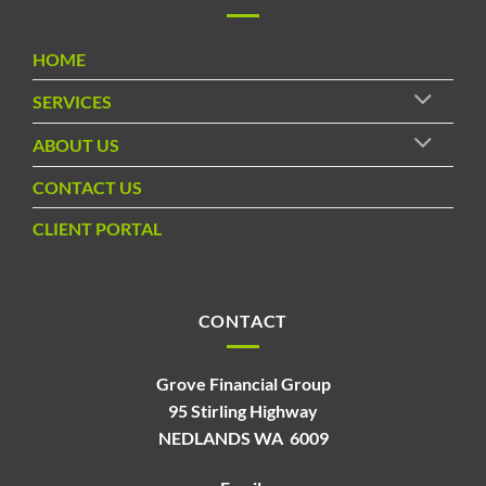
HOME
SERVICES
ABOUT US
CONTACT US
CLIENT PORTAL
CONTACT
Grove Financial Group
95 Stirling Highway
NEDLANDS WA 6009