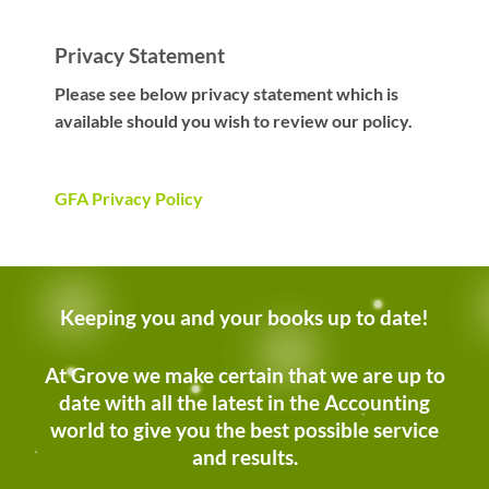
Privacy Statement
Please see below privacy statement which is
available should you wish to review our policy.
GFA Privacy Policy
Keeping you and your books up to date!
At Grove we make certain that we are up to
date with all the latest in the Accounting
world to give you the best possible service
and results.